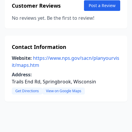
Customer Reviews
Post a Review
No reviews yet. Be the first to review!
Contact Information
Website:
https://www.nps.gov/sacn/planyourvis
it/maps.htm
Address:
Trails End Rd, Springbrook, Wisconsin
Get Directions
View on Google Maps