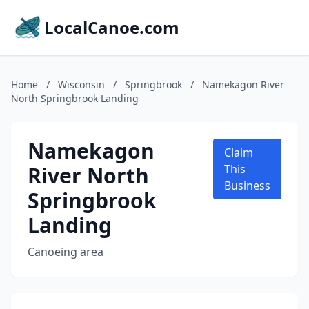
LocalCanoe.com
Home
/
Wisconsin
/
Springbrook
/
Namekagon River
North Springbrook Landing
Namekagon
Claim
River North
This
Business
Springbrook
Landing
Canoeing area