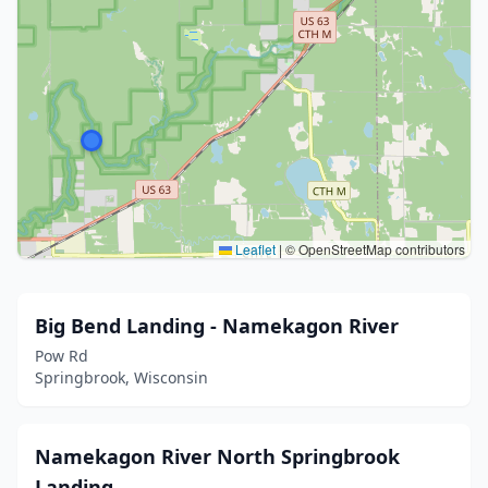
Leaflet
|
© OpenStreetMap contributors
Big Bend Landing - Namekagon River
Pow Rd
Springbrook, Wisconsin
Namekagon River North Springbrook
Landing