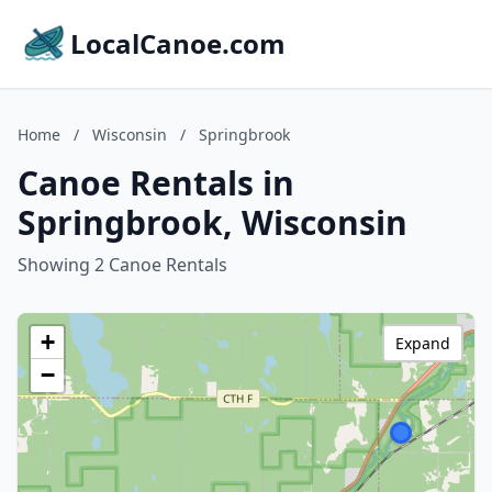
LocalCanoe.com
Home
/
Wisconsin
/
Springbrook
Canoe Rentals in
Springbrook, Wisconsin
Showing 2 Canoe Rentals
+
Expand
−