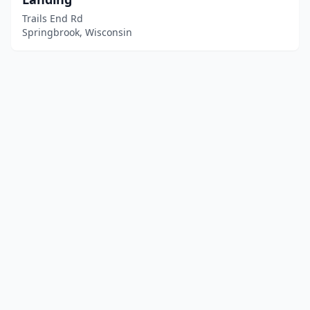
Trails End Rd
Springbrook, Wisconsin