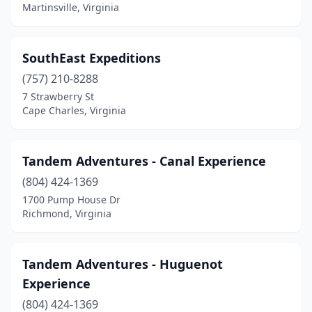
Pembroke
(1)
Martinsville, Virginia
Port Haywood
(1)
SouthEast Expeditions
Prince George
(1)
(757) 210-8288
Richmond
(3)
7 Strawberry St
Cape Charles, Virginia
Rileyville
(1)
Scottsville
(2)
Tandem Adventures - Canal Experience
Shenandoah
(1)
(804) 424-1369
Smithfield
(2)
1700 Pump House Dr
Richmond, Virginia
Spotsylvania Courthouse
(1)
St Paul
(1)
Tandem Adventures - Huguenot
Stuart
(1)
Experience
(804) 424-1369
Surry
(1)