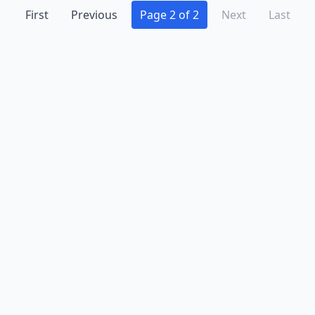
First
Previous
Page 2 of 2
Next
Last