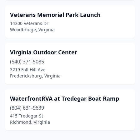
Veterans Memorial Park Launch
14300 Veterans Dr
Woodbridge, Virginia
Virginia Outdoor Center
(540) 371-5085
3219 Fall Hill Ave
Fredericksburg, Virginia
WaterfrontRVA at Tredegar Boat Ramp
(804) 631-9639
415 Tredegar St
Richmond, Virginia