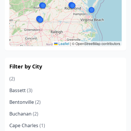
Leaflet
|
© OpenStreetMap contributors
Filter by City
(2)
Bassett
(3)
Bentonville
(2)
Buchanan
(2)
Cape Charles
(1)