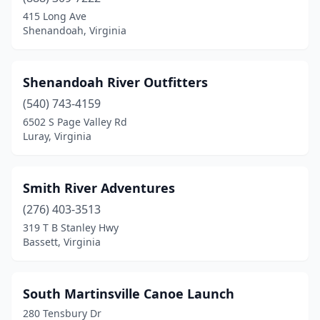
Grundy
(1)
415 Long Ave
Shenandoah, Virginia
Honaker
(1)
Lexington
(1)
Shenandoah River Outfitters
Luray
(2)
(540) 743-4159
6502 S Page Valley Rd
Madison Heights
(1)
Luray, Virginia
Martinsville
(3)
Mcgaheysville
(1)
Smith River Adventures
Natural Bridge
(276) 403-3513
(1)
319 T B Stanley Hwy
Norfolk
(1)
Bassett, Virginia
Occoquan Historic District
(2)
South Martinsville Canoe Launch
Onancock
(1)
280 Tensbury Dr