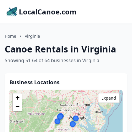
LocalCanoe.com
Home
/
Virginia
Canoe Rentals in Virginia
Showing 51-64 of 64 businesses in Virginia
Business Locations
+
Expand
−