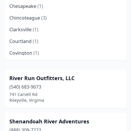
Chesapeake
(1)
Chincoteague
(3)
Clarksville
(1)
Courtland
(1)
Covington
(1)
Danville
(1)
Duffield
(1)
River Run Outfitters, LLC
(540) 683-9673
Fieldale
(3)
741 Carvell Rd
Fredericksburg
(1)
Rileyville, Virginia
Front Royal
(1)
Shenandoah River Adventures
Gladstone
(1)
(888) 309-7222