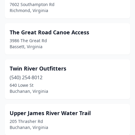
7602 Southampton Rd
Richmond, Virginia
Virginia Beach
(3)
Warsaw
(1)
The Great Road Canoe Access
West Point
(1)
3986 The Great Rd
Bassett, Virginia
Woodbridge
(3)
Twin River Outfitters
(540) 254-8012
640 Lowe St
Buchanan, Virginia
Upper James River Water Trail
205 Thrasher Rd
Buchanan, Virginia