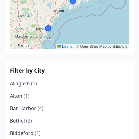
Leaflet
|
© OpenStreetMap contributors
Filter by City
Allagash
(1)
Alton
(1)
Bar Harbor
(4)
Bethel
(2)
Biddeford
(1)