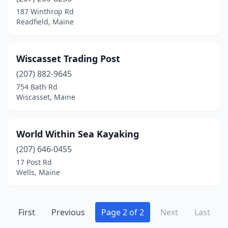
Greenville
(2)
187 Winthrop Rd
Readfield, Maine
Hampden
(2)
Lamoine
(1)
Wiscasset Trading Post
Lincolnville
(1)
(207) 882-9645
754 Bath Rd
Machias
(1)
Wiscasset, Maine
Medomak
(1)
Millinocket
(2)
World Within Sea Kayaking
Monroe
(207) 646-0455
(1)
17 Post Rd
Mt Desert
(1)
Wells, Maine
Naples
(1)
New Harbor
(2)
First
Previous
Page 2 of 2
Next
Last