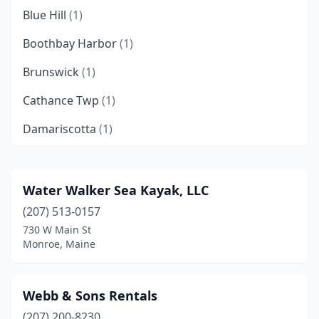
Blue Hill
(1)
Boothbay Harbor
(1)
Brunswick
(1)
Cathance Twp
(1)
Damariscotta
(1)
Dead River Township
(1)
East Machias
(1)
Water Walker Sea Kayak, LLC
(207) 513-0157
Ellsworth
(1)
730 W Main St
Freeport
(1)
Monroe, Maine
Fryeburg
(1)
Webb & Sons Rentals
Greenbush
(1)
(207) 200-8230