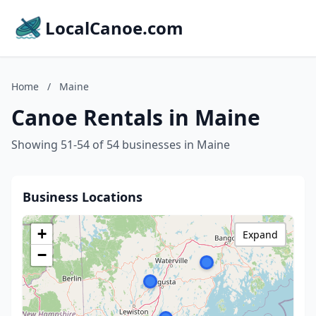
LocalCanoe.com
Home
/
Maine
Canoe Rentals in Maine
Showing 51-54 of 54 businesses in Maine
Business Locations
+
Expand
−