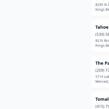
8245 N 
Merced
(1)
Kings Be
Morro Bay
(4)
Tahoe
Moss Landing
(2)
(530) 5
Napa
(3)
8216 Br
Kings Be
Newport Beach
(7)
Orangevale
(1)
The P
Oxnard
(2)
(209) 7
5714 La
Petaluma
(2)
Merced, 
Pismo Beach
(1)
Point Arena
(1)
Tomal
Point Reyes Station
(1)
(415) 7