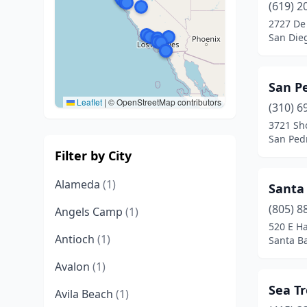
(619) 2
2727 De
San Dieg
San P
Leaflet
|
© OpenStreetMap contributors
(310) 6
3721 Sh
San Pedr
Filter by City
Alameda
(1)
Santa
(805) 8
Angels Camp
(1)
520 E Ha
Antioch
(1)
Santa Ba
Avalon
(1)
Sea Tr
Avila Beach
(1)