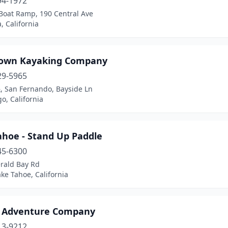
94-1972
 Boat Ramp, 190 Central Ave
 California
own Kayaking Company
29-5965
, San Fernando, Bayside Ln
o, California
ahoe - Stand Up Paddle
45-6300
rald Bay Rd
ke Tahoe, California
 Adventure Company
13-9212