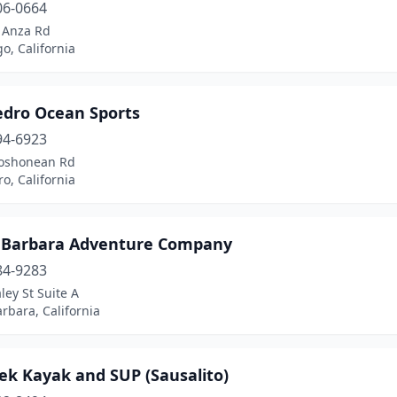
06-0664
 Anza Rd
o, California
edro Ocean Sports
94-6923
oshonean Rd
o, California
 Barbara Adventure Company
84-9283
ley St Suite A
rbara, California
ek Kayak and SUP (Sausalito)