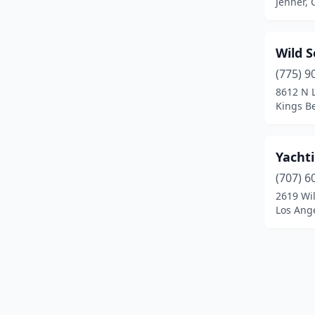
Jenner, 
South Lake Tahoe
(5)
Suisun City
(1)
Wild S
Sunset Beach
(2)
(775) 9
8612 N 
Tahoe City
(2)
Kings Be
Tahoe Vista
(2)
Trinidad
(1)
Yacht
(707) 6
Ventura
(3)
2619 Wil
Los Ange
Windsor
(1)