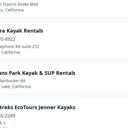
r Francis Drake Blvd
s, California
ra Kayak Rentals
70-8922
lephone Rd suite 212
 California
ans Park Kayak & SUP Rentals
ckerbocker Rd
 Lake, California
treks EcoTours Jenner Kayaks
65-2249
A-1