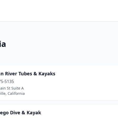
ia
an River Tubes & Kayaks
75-5135
in St Suite A
lle, California
iego Dive & Kayak