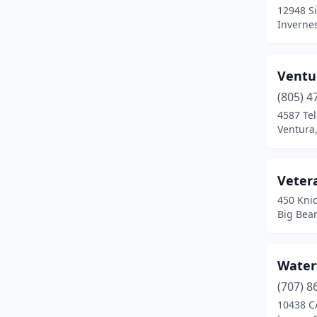
12948 Si
Redding
(1)
Invernes
Redondo Beach
(1)
Ventu
San Diego
(5)
(805) 4
San Francisco
(1)
4587 Te
Ventura,
San Jose
(1)
San Pedro
(1)
Veter
San Rafael
(1)
450 Kni
Big Bear
Santa Barbara
(4)
Santa Cruz
(1)
Water
Sausalito
(1)
(707) 8
Smith River
(1)
10438 C