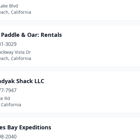
Lake Blvd
ach, California
 Paddle & Oar: Rentals
81-3029
ockway Vista Dr
ach, California
adyak Shack LLC
77-7947
ke Rd
California
es Bay Expeditions
98-2040