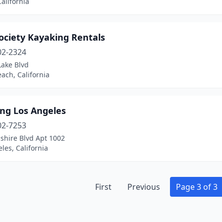
California
ociety Kayaking Rentals
02-2324
Lake Blvd
ach, California
ing Los Angeles
02-7253
shire Blvd Apt 1002
les, California
First
Previous
Page 3 of 3