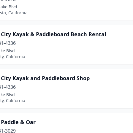
Lake Blvd
sta, California
 City Kayak & Paddleboard Beach Rental
81-4336
ake Blvd
ty, California
 City Kayak and Paddleboard Shop
81-4336
ake Blvd
ty, California
 Paddle & Oar
81-3029