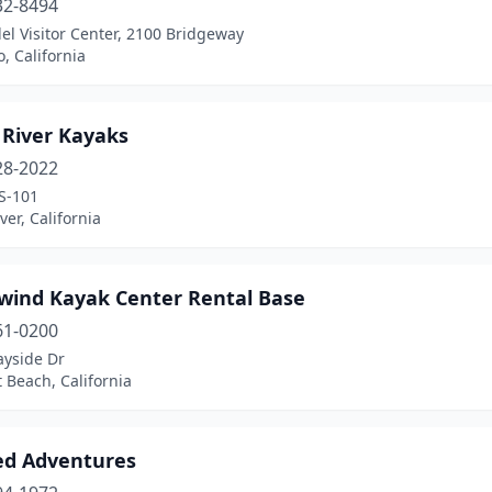
32-8494
l Visitor Center, 2100 Bridgeway
o, California
 River Kayaks
28-2022
S-101
ver, California
wind Kayak Center Rental Base
61-0200
ayside Dr
 Beach, California
ed Adventures