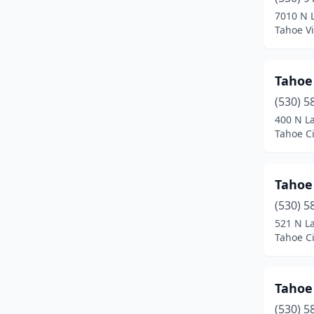
Kings Beach
(5)
7010 N 
Tahoe Vi
La Jolla
(5)
Lake Almanor
(1)
Tahoe
Little River
(1)
(530) 5
Livermore
(1)
400 N L
Tahoe Ci
Lodi
(1)
Long Beach
(1)
Tahoe
Los Angeles
(1)
(530) 5
521 N L
Lotus
(2)
Tahoe Ci
Magalia
(1)
Mammoth Lakes
(1)
Tahoe
(530) 5
Mendocino
(1)