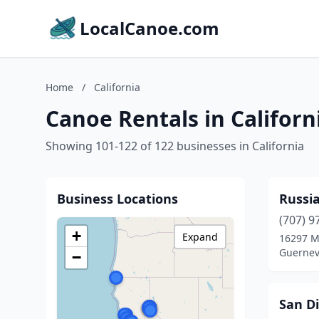
LocalCanoe.com
Home
/
California
Canoe Rentals in Californ
Showing 101-122 of 122 businesses in California
Business Locations
Russi
(707) 9
+
Expand
16297 Ma
Guernevi
−
San D