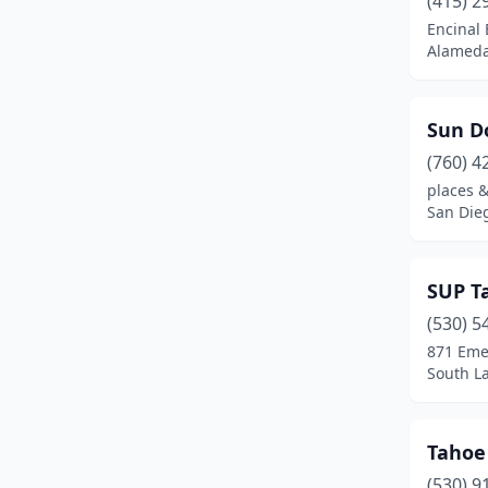
(415) 2
Fresno
(1)
Encinal
Alameda,
Goleta
(1)
Gualala
(1)
Sun D
Guerneville
(2)
(760) 4
Gustine
(1)
places &
San Dieg
Half Moon Bay
(1)
Healdsburg
(2)
SUP T
Inverness
(2)
(530) 5
871 Eme
Isleton
(1)
South La
Jenner
(2)
Kernville
(1)
Tahoe
(530) 9