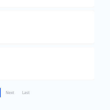
Next
Last