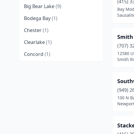
(415) 3
Big Bear Lake
(9)
Bay Mode
Sausalit
Bodega Bay
(1)
Chester
(1)
Smith
Clearlake
(1)
(707) 3
12580 U
Concord
(1)
Smith Ri
Cupertino
(1)
Dana Point
(1)
South
Eureka
(2)
(949) 2
100 N B
Forestville
(2)
Newport
Fort Bragg
(1)
Stack
Foster City
(1)