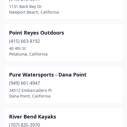
1131 Back Bay Dr
Newport Beach, California
Point Reyes Outdoors
(415) 663-8192
40 4th St
Petaluma, California
Pure Watersports - Dana Point
(949) 661-4947
34512 Embarcadero Pl
Dana Point, California
River Bend Kayaks
(707) 835-3970