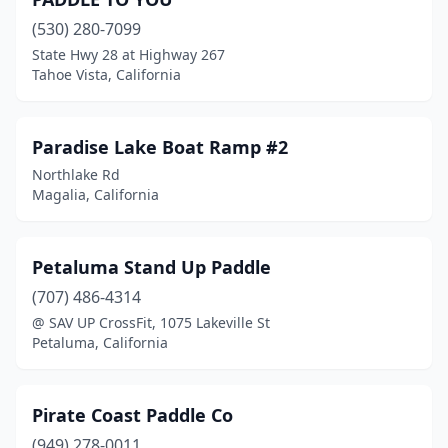
(530) 280-7099
State Hwy 28 at Highway 267
Tahoe Vista, California
Paradise Lake Boat Ramp #2
Northlake Rd
Magalia, California
Petaluma Stand Up Paddle
(707) 486-4314
@ SAV UP CrossFit, 1075 Lakeville St
Petaluma, California
Pirate Coast Paddle Co
(949) 278-0011