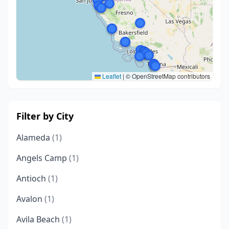
Leaflet
|
© OpenStreetMap contributors
Filter by City
Alameda
(1)
Angels Camp
(1)
Antioch
(1)
Avalon
(1)
Avila Beach
(1)