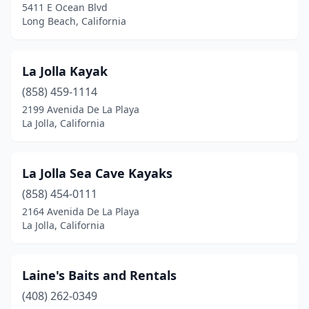
5411 E Ocean Blvd
Redding
(1)
Long Beach, California
Redondo Beach
(1)
La Jolla Kayak
San Diego
(5)
(858) 459-1114
San Francisco
(1)
2199 Avenida De La Playa
La Jolla, California
San Jose
(1)
San Pedro
(1)
La Jolla Sea Cave Kayaks
San Rafael
(1)
(858) 454-0111
2164 Avenida De La Playa
Santa Barbara
(4)
La Jolla, California
Santa Cruz
(1)
Sausalito
(1)
Laine's Baits and Rentals
Smith River
(408) 262-0349
(1)