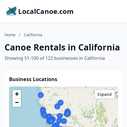
LocalCanoe.com
Home
/
California
Canoe Rentals in California
Showing 51-100 of 122 businesses in California
Business Locations
+
Expand
−