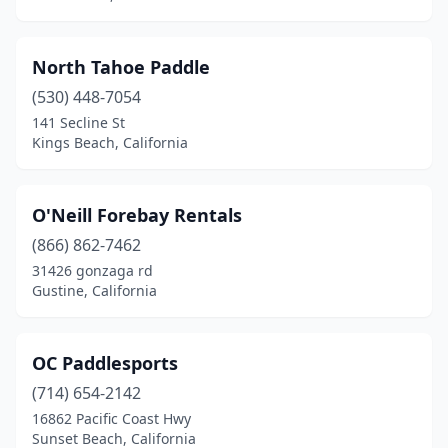
North Tahoe Paddle
(530) 448-7054
141 Secline St
Kings Beach, California
O'Neill Forebay Rentals
(866) 862-7462
31426 gonzaga rd
Gustine, California
OC Paddlesports
(714) 654-2142
16862 Pacific Coast Hwy
Sunset Beach, California