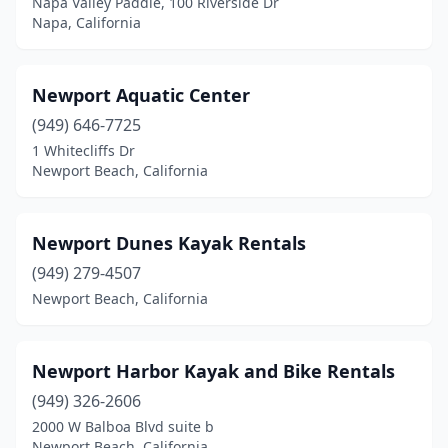
Napa Valley Paddle, 100 Riverside Dr
Napa, California
Newport Aquatic Center
(949) 646-7725
1 Whitecliffs Dr
Newport Beach, California
Newport Dunes Kayak Rentals
(949) 279-4507
Newport Beach, California
Newport Harbor Kayak and Bike Rentals
(949) 326-2606
2000 W Balboa Blvd suite b
Newport Beach, California