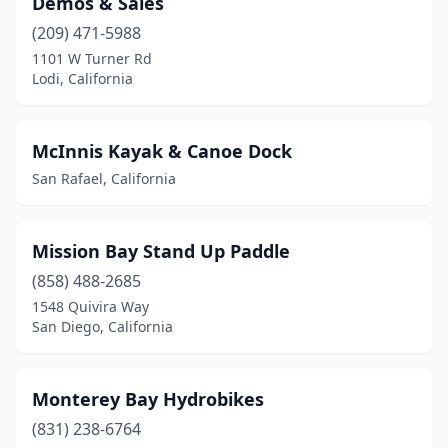
Demos & Sales
(209) 471-5988
1101 W Turner Rd
Lodi, California
McInnis Kayak & Canoe Dock
San Rafael, California
Mission Bay Stand Up Paddle
(858) 488-2685
1548 Quivira Way
San Diego, California
Monterey Bay Hydrobikes
(831) 238-6764