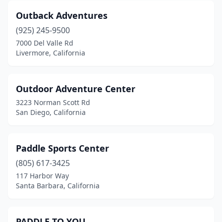
Outback Adventures
(925) 245-9500
7000 Del Valle Rd
Livermore, California
Outdoor Adventure Center
3223 Norman Scott Rd
San Diego, California
Paddle Sports Center
(805) 617-3425
117 Harbor Way
Santa Barbara, California
PADDLE TO YOU