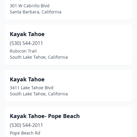
Kings Beach
(5)
301 W Cabrillo Blvd
Santa Barbara, California
La Jolla
(5)
Lake Almanor
(1)
Kayak Tahoe
Little River
(1)
(530) 544-2011
Livermore
(1)
Rubicon Trail
South Lake Tahoe, California
Lodi
(1)
Long Beach
(1)
Kayak Tahoe
Los Angeles
(1)
3411 Lake Tahoe Blvd
South Lake Tahoe, California
Lotus
(2)
Magalia
(1)
Kayak Tahoe- Pope Beach
Mammoth Lakes
(1)
(530) 544-2011
Pope Beach Rd
Mendocino
(1)