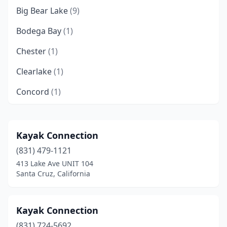
Big Bear Lake
(9)
Bodega Bay
(1)
Chester
(1)
Clearlake
(1)
Concord
(1)
Cupertino
(1)
Dana Point
(1)
Kayak Connection
(831) 479-1121
Eureka
(2)
413 Lake Ave UNIT 104
Forestville
(2)
Santa Cruz, California
Fort Bragg
(1)
Kayak Connection
Foster City
(1)
(831) 724-5692