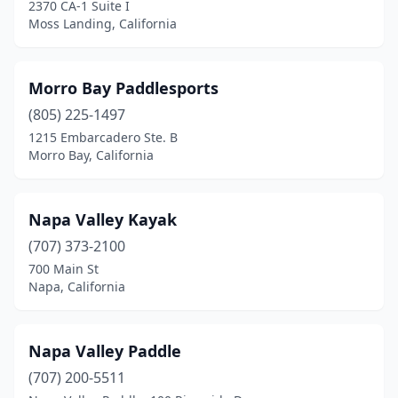
2370 CA-1 Suite I
Moss Landing, California
Morro Bay Paddlesports
(805) 225-1497
1215 Embarcadero Ste. B
Morro Bay, California
Napa Valley Kayak
(707) 373-2100
700 Main St
Napa, California
Napa Valley Paddle
(707) 200-5511