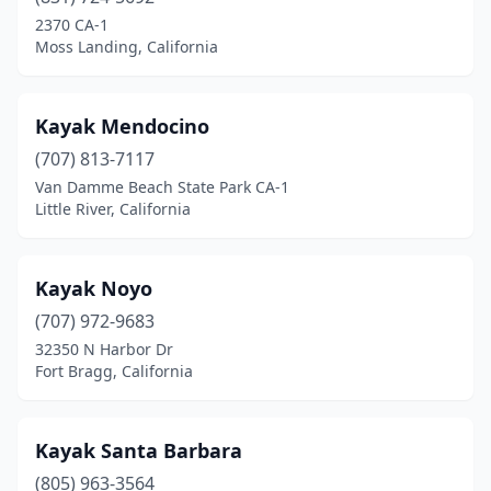
Fresno
(1)
2370 CA-1
Moss Landing, California
Goleta
(1)
Gualala
(1)
Kayak Mendocino
Guerneville
(2)
(707) 813-7117
Van Damme Beach State Park CA-1
Gustine
(1)
Little River, California
Half Moon Bay
(1)
Healdsburg
(2)
Kayak Noyo
Inverness
(707) 972-9683
(2)
32350 N Harbor Dr
Isleton
(1)
Fort Bragg, California
Jenner
(2)
Kayak Santa Barbara
Kernville
(1)
(805) 963-3564