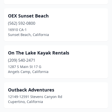
OEX Sunset Beach
(562) 592-0800
16910 CA-1
Sunset Beach, California
On The Lake Kayak Rentals
(209) 540-2471
1287 S Main St 17 G
Angels Camp, California
Outback Adventures
12149-12591 Stevens Canyon Rd
Cupertino, California