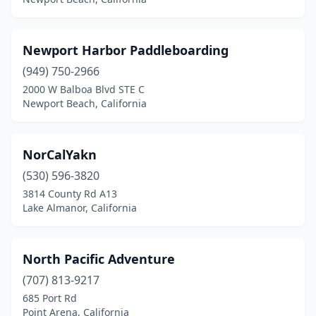
Newport Harbor Paddleboarding
(949) 750-2966
2000 W Balboa Blvd STE C
Newport Beach, California
NorCalYakn
(530) 596-3820
3814 County Rd A13
Lake Almanor, California
North Pacific Adventure
(707) 813-9217
685 Port Rd
Point Arena, California