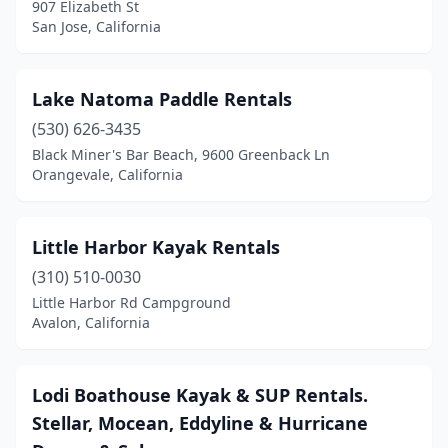
907 Elizabeth St
South Lake Tahoe
(5)
San Jose, California
Suisun City
(1)
Lake Natoma Paddle Rentals
Sunset Beach
(2)
(530) 626-3435
Tahoe City
(2)
Black Miner's Bar Beach, 9600 Greenback Ln
Orangevale, California
Tahoe Vista
(2)
Trinidad
(1)
Little Harbor Kayak Rentals
Ventura
(3)
(310) 510-0030
Windsor
(1)
Little Harbor Rd Campground
Avalon, California
Lodi Boathouse Kayak & SUP Rentals.
Stellar, Mocean, Eddyline & Hurricane