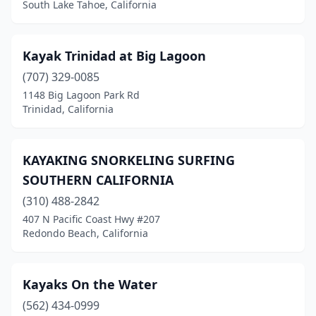
South Lake Tahoe, California
Merced
(1)
Morro Bay
(4)
Kayak Trinidad at Big Lagoon
(707) 329-0085
Moss Landing
(2)
1148 Big Lagoon Park Rd
Trinidad, California
Napa
(3)
Newport Beach
(7)
KAYAKING SNORKELING SURFING
Orangevale
(1)
SOUTHERN CALIFORNIA
Oxnard
(2)
(310) 488-2842
407 N Pacific Coast Hwy #207
Petaluma
(2)
Redondo Beach, California
Pismo Beach
(1)
Point Arena
(1)
Kayaks On the Water
(562) 434-0999
Point Reyes Station
(1)