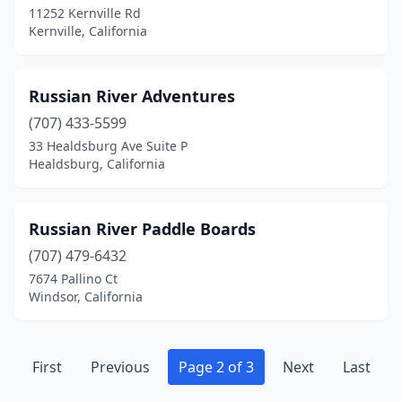
11252 Kernville Rd
Kernville, California
Russian River Adventures
(707) 433-5599
33 Healdsburg Ave Suite P
Healdsburg, California
Russian River Paddle Boards
(707) 479-6432
7674 Pallino Ct
Windsor, California
First
Previous
Page 2 of 3
Next
Last