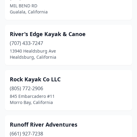
MIL BEND RD
Gualala, California
River's Edge Kayak & Canoe
(707) 433-7247
13940 Healdsburg Ave
Healdsburg, California
Rock Kayak Co LLC
(805) 772-2906
845 Embarcadero #11
Morro Bay, California
Runoff River Adventures
(661) 927-7238