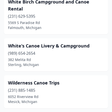
White Birch Campground and Canoe
Jackson
(1)
Rental
(231) 629-5395
Kingsley
(1)
5569 S Paradise Rd
Lake City
(1)
Falmouth, Michigan
Lansing
(1)
White's Canoe Livery & Campground
Lewiston
(1)
(989) 654-2654
Linden
(1)
382 Melita Rd
Sterling, Michigan
Ludington
(2)
Mackinac Island
(1)
Wilderness Canoe Trips
Manistee
(1)
(231) 885-1485
6052 Riverview Rd
Marion
(1)
Mesick, Michigan
Mesick
(1)