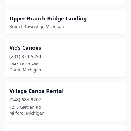
Flat Rock
(2)
Flushing
(2)
Upper Branch Bridge Landing
Fort Gratiot Township
(1)
Branch Township, Michigan
Frankenmuth
(1)
Vic's Canoes
Frederic Township
(1)
(231) 834-5494
Genesee Township
(1)
8845 Felch Ave
Grant, Michigan
Glen Arbor
(1)
Glennie
(1)
Village Canoe Rental
Grand Ledge
(1)
(248) 685-9207
Grant
(2)
1216 Garden Rd
Milford, Michigan
Grayling
(6)
Gregory
(1)