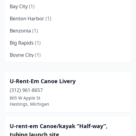
Bay City
(1)
Benton Harbor
(1)
Benzonia
(1)
Big Rapids
(1)
Boyne City
(1)
Branch Township
(1)
Buchanan
(1)
U-Rent-Em Canoe Livery
(312) 961-8657
Caseville
(1)
805 W Apple St
Cheboygan
(2)
Hastings, Michigan
Coloma
(1)
U-rent-em Canoe/kayak “Half-way”,
Cornell
(3)
tubing launch site