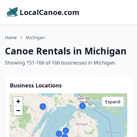
LocalCanoe.com
Home
/
Michigan
Canoe Rentals in Michigan
Showing 151-166 of 166 businesses in Michigan
Business Locations
+
Expand
−