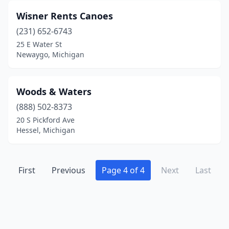
Midland
(1)
Wisner Rents Canoes
Milford
(231) 652-6743
(2)
25 E Water St
Mio
(2)
Newaygo, Michigan
Montague
(1)
Woods & Waters
Mt Pleasant
(4)
(888) 502-8373
Munising
(4)
20 S Pickford Ave
Hessel, Michigan
New Baltimore
(1)
New Buffalo
(1)
First
Previous
Page 4 of 4
Next
Last
Newaygo
(2)
Niles
(4)
Omer
(2)