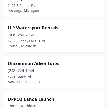
Corunna
(1)
1495 E Center Rd
Hastings, Michigan
Davison
(1)
Detroit
(1)
U.P Watersport Rentals
Dimondale
(1)
(906) 280-2050
12003 Boney Falls H Rd
Douglas
(1)
Cornell, Michigan
Dowagiac
(2)
Durand
(1)
Uncommon Adventures
Evart
(248) 224-1044
(1)
6721 Grace Rd
Falmouth
(1)
Benzonia, Michigan
Fennville
(1)
UPPCO Canoe Launch
Fife Lake
(1)
Cornell, Michigan