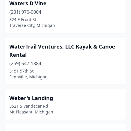
Waters D'Vine
Hale
(1)
(231) 970-0004
324 E Front St
Harbor Beach
(1)
Traverse City, Michigan
Harbor Springs
(1)
Haslett
(1)
WaterTrail Ventures, LLC Kayak & Canoe
Rental
Hastings
(2)
(269) 547-1884
Hessel
(1)
3151 57th St
Fennville, Michigan
Holland
(1)
Holt
(1)
Weber's Landing
Honor
(5)
3521 S Vandecar Rd
Mt Pleasant, Michigan
Hudson Mills
(1)
Interlochen
(1)