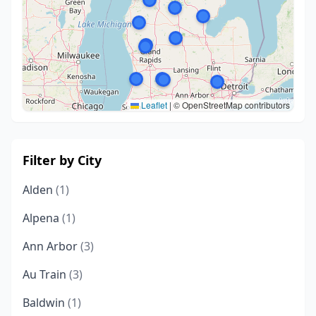
Leaflet
|
© OpenStreetMap contributors
Filter by City
Alden
(1)
Alpena
(1)
Ann Arbor
(3)
Au Train
(3)
Baldwin
(1)