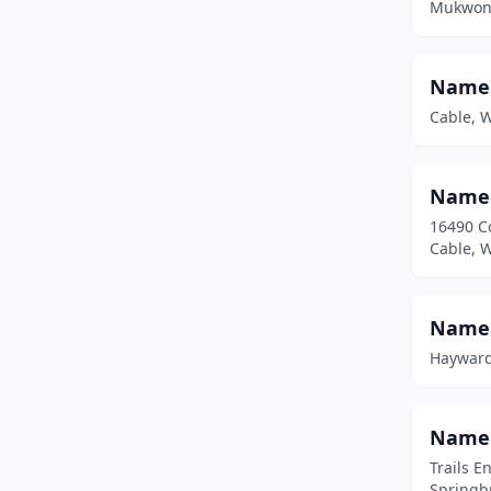
Mukwona
Spring Green
(1)
Springbrook
(2)
Name
Stevens Point
(1)
Cable, 
Stoughton
(1)
Namek
Sturgeon Bay
(4)
16490 C
Suamico
(1)
Cable, 
Trego
(2)
Namek
Trempealeau
(1)
Hayward
Two Rivers
(1)
Washburn
(5)
Namek
Waterford
(1)
Trails E
Springb