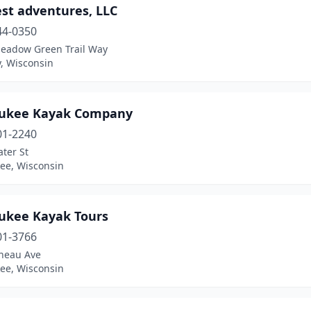
st adventures, LLC
44-0350
eadow Green Trail Way
, Wisconsin
ukee Kayak Company
01-2240
ter St
ee, Wisconsin
ukee Kayak Tours
01-3766
uneau Ave
ee, Wisconsin