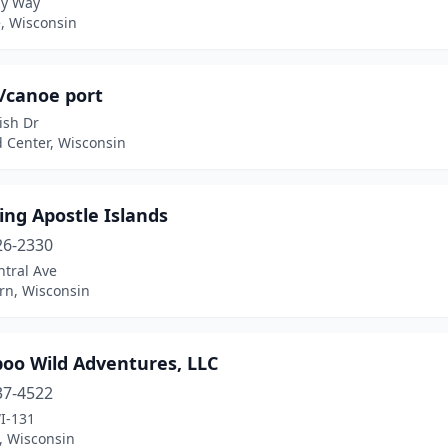
y Way
, Wisconsin
/canoe port
ish Dr
 Center, Wisconsin
ng Apostle Islands
26-2330
ntral Ave
n, Wisconsin
poo Wild Adventures, LLC
37-4522
I-131
, Wisconsin