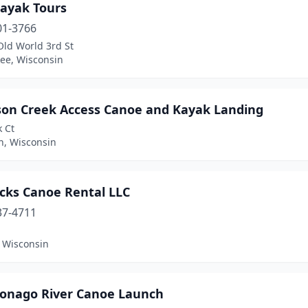
ayak Tours
01-3766
Old World 3rd St
ee, Wisconsin
son Creek Access Canoe and Kayak Landing
k Ct
n, Wisconsin
cks Canoe Rental LLC
37-4711
, Wisconsin
nago River Canoe Launch