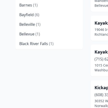
Manderl
Barnes
(1)
Bellevue
Bayfield
(6)
Kayak
Belleville
(1)
19046 Ir
Bellevue
(1)
Richland
Black River Falls
(1)
Kayaki
Boscobel
(1)
(715) 6
Brule
(1)
1015 Ce
Washbur
Cable
(3)
Cassville
(1)
Kicka
Cornucopia
(2)
(608) 3
30352 W
Danbury
(1)
Norwalk