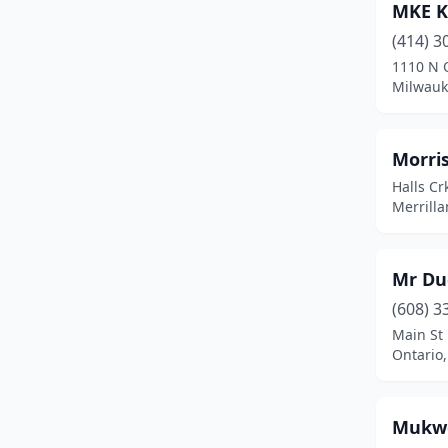
MKE K
Pearson
(1)
(414) 3
1110 N 
Richland Center
(1)
Milwauk
Ringle
(1)
River Falls
(2)
Morri
Halls Cr
Sauk City
(1)
Merrilla
Saukville
(1)
Seeley
(1)
Mr Du
Sheboygan
(1)
(608) 3
Main St
Siren
(1)
Ontario
Sister Bay
(2)
Mukwo
South Range
(1)