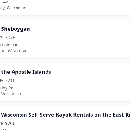
I-42
Bay, Wisconsin
 Sheboygan
75-7078
 Point Dr
an, Wisconsin
the Apostle Islands
09-3216
aley Rd
, Wisconsin
Wisconsin Self-Serve Kayak Rentals on the East R
78-9766