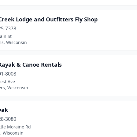
Creek Lodge and Outfitters Fly Shop
25-7378
ain St
lls, Wisconsin
 Kayak & Canoe Rentals
01-8008
est Ave
ers, Wisconsin
yak
28-3080
ttle Moraine Rd
, Wisconsin