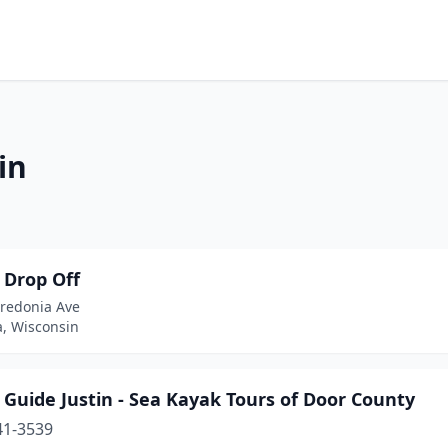
in
 Drop Off
redonia Ave
a, Wisconsin
Guide Justin - Sea Kayak Tours of Door County
41-3539