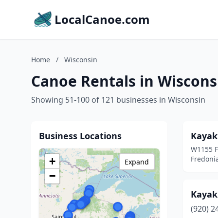
LocalCanoe.com
Home
/
Wisconsin
Canoe Rentals in Wiscons
Showing 51-100 of 121 businesses in Wisconsin
Business Locations
Kayak
W1155 F
Fredoni
+
Expand
−
Kayak 
(920) 2