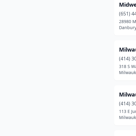
Midwe
Merrillan
(2)
(651) 4
28980 M
Milwaukee
(6)
Danbury
Mondovi
(1)
Mosinee
(1)
Milwa
(414) 3
Mukwonago
(1)
318 S Wa
Nelson
(2)
Milwauk
Norwalk
(1)
Milwa
Oconomowoc
(1)
(414) 3
Onalaska
(2)
113 E J
Milwauk
Ontario
(5)
Osceola
(1)