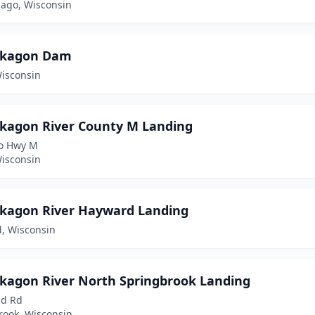
go, Wisconsin
kagon Dam
Wisconsin
agon River County M Landing
o Hwy M
Wisconsin
agon River Hayward Landing
, Wisconsin
agon River North Springbrook Landing
nd Rd
rook, Wisconsin