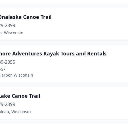
Onalaska Canoe Trail
79-2399
a, Wisconsin
hore Adventures Kayak Tours and Rentals
39-2055
-57
Harbor, Wisconsin
ake Canoe Trail
79-2399
leau, Wisconsin