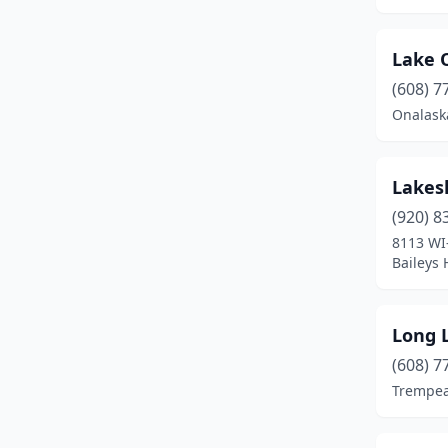
Gillett
(1)
Grantsburg
(1)
Lake 
Hartford
(1)
(608) 7
Onalask
Hayward
(3)
Horicon
(1)
Lakes
Hudson
(1)
(920) 8
8113 WI
La Crosse
(1)
Baileys 
La Farge
(1)
Lake Geneva
(4)
Long L
Loretta
(1)
(608) 7
Trempea
Madison
(2)
Mazomanie
(1)