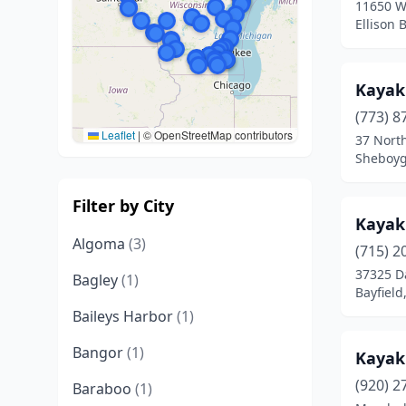
11650 W
Ellison 
Kayak
(773) 8
Leaflet
|
© OpenStreetMap contributors
37 North
Sheboyg
Filter by City
Kayak 
Algoma
(3)
(715) 2
37325 D
Bagley
(1)
Bayfield
Baileys Harbor
(1)
Bangor
(1)
Kayak 
(920) 2
Baraboo
(1)