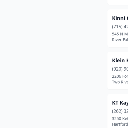
Delafield
(2)
Delavan
(1)
Kinni 
Eagle River
(2)
(715) 4
545 N M
Egg Harbor
(1)
River Fa
Ellison Bay
(1)
Klein
Ephraim
(1)
(920) 9
Fayette
(1)
2206 For
Two Riv
Fish Creek
(1)
Florence
(1)
KT Ka
Fredonia
(2)
(262) 3
Gays Mills
(1)
3250 Ke
Hartford